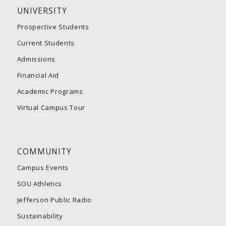
UNIVERSITY
Prospective Students
Current Students
Admissions
Financial Aid
Academic Programs
Virtual Campus Tour
COMMUNITY
Campus Events
SOU Athletics
Jefferson Public Radio
Sustainability