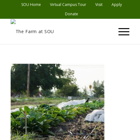
SOU Home
Virtual Campus Tour
Visit
Apply
Donate