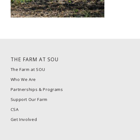
THE FARM AT SOU
The Farm at SOU
Who We Are
Partnerships & Programs
Support Our Farm
CSA
Get Involved