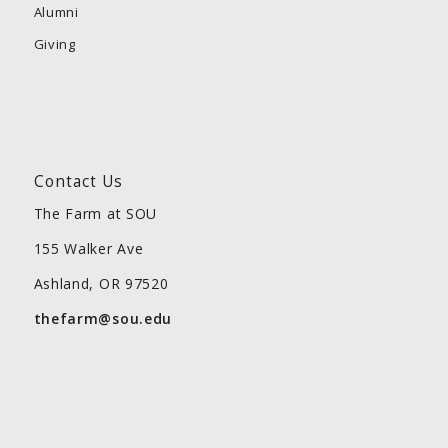
Alumni
Giving
Contact Us
The Farm at SOU
155 Walker Ave
Ashland, OR 97520
thefarm@sou.edu